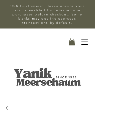
USA Customers: Please ensure your
card is enabled for international
purchases before checkout. Some
banks may decline overseas
transactions by default.