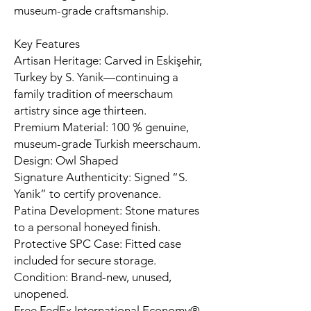
museum-grade craftsmanship.
Key Features
Artisan Heritage: Carved in Eskişehir,
Turkey by S. Yanik—continuing a
family tradition of meerschaum
artistry since age thirteen.
Premium Material: 100 % genuine,
museum-grade Turkish meerschaum.
Design: Owl Shaped
Signature Authenticity: Signed “S.
Yanik” to certify provenance.
Patina Development: Stone matures
to a personal honeyed finish.
Protective SPC Case: Fitted case
included for secure storage.
Condition: Brand-new, unused,
unopened.
Free FedEx International Economy®