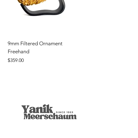
9mm Filtered Ornament
Freehand
Price
$359.00