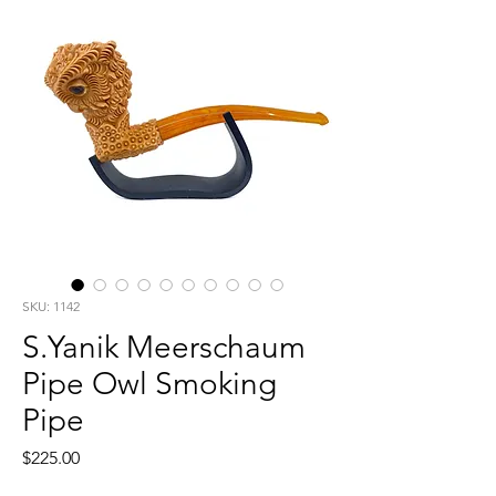
SKU: 1142
S.Yanik Meerschaum
Pipe Owl Smoking
Pipe
Price
$225.00