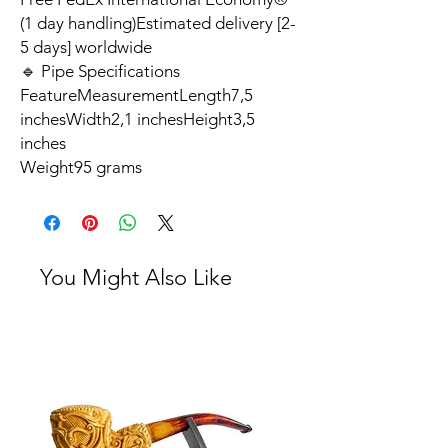
(1 day handling)Estimated delivery [2-
5 days] worldwide
🔹 Pipe Specifications
FeatureMeasurementLength7,5
inchesWidth2,1 inchesHeight3,5
inches
Weight95 grams
You Might Also Like