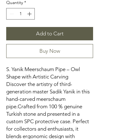
Quantity
*
Add to Cart
Buy Now
S. Yanik Meerschaum Pipe – Owl
Shape with Artistic Carving
Discover the artistry of third-
generation master Sadik Yanik in this
hand-carved meerschaum
pipe.Crafted from 100 % genuine
Turkish stone and presented in a
custom SPC protective case. Perfect
for collectors and enthusiasts, it
blends ergonomic design with