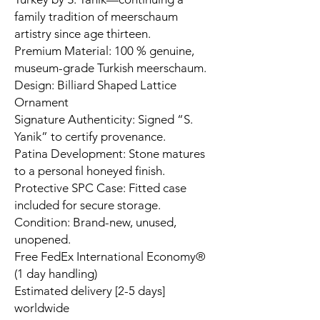
family tradition of meerschaum
artistry since age thirteen.
Premium Material: 100 % genuine,
museum-grade Turkish meerschaum.
Design: Billiard Shaped Lattice
Ornament
Signature Authenticity: Signed “S.
Yanik” to certify provenance.
Patina Development: Stone matures
to a personal honeyed finish.
Protective SPC Case: Fitted case
included for secure storage.
Condition: Brand-new, unused,
unopened.
Free FedEx International Economy®
(1 day handling)
Estimated delivery [2-5 days]
worldwide