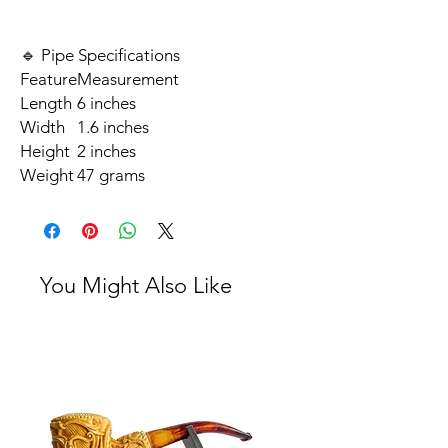
🔹 Pipe Specifications
Feature
Measurement
Length
6 inches
Width
1.6 inches
Height
2 inches
Weight
47 grams
You Might Also Like