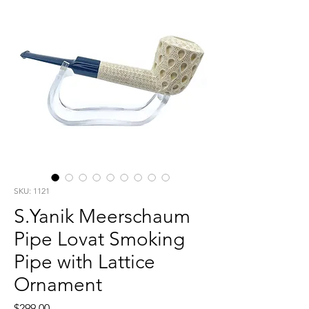
SKU: 1121
S.Yanik Meerschaum
Pipe Lovat Smoking
Pipe with Lattice
Ornament
Price
$299.00