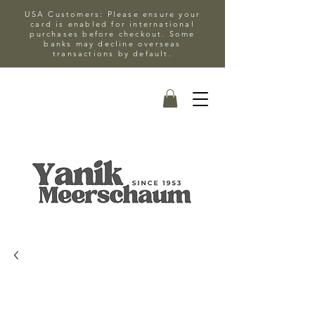
USA Customers: Please ensure your
card is enabled for international
purchases before checkout. Some
banks may decline overseas
transactions by default.