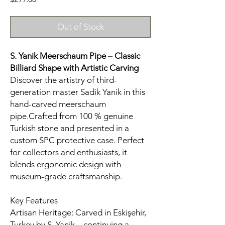
Out of Stock
S. Yanik Meerschaum Pipe – Classic
Billiard Shape with Artistic Carving
Discover the artistry of third-
generation master Sadik Yanik in this
hand-carved meerschaum
pipe.Crafted from 100 % genuine
Turkish stone and presented in a
custom SPC protective case. Perfect
for collectors and enthusiasts, it
blends ergonomic design with
museum-grade craftsmanship.
Key Features
Artisan Heritage: Carved in Eskişehir,
Turkey by S. Yanik—continuing a