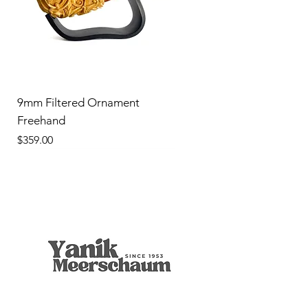
9mm Filtered Ornament
Freehand
Price
$359.00