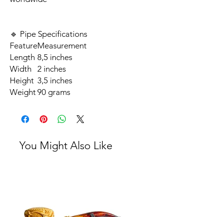
🔹 Pipe Specifications
Feature
Measurement
Length
8,5 inches
Width
2 inches
Height
3,5 inches
Weight
90 grams
You Might Also Like