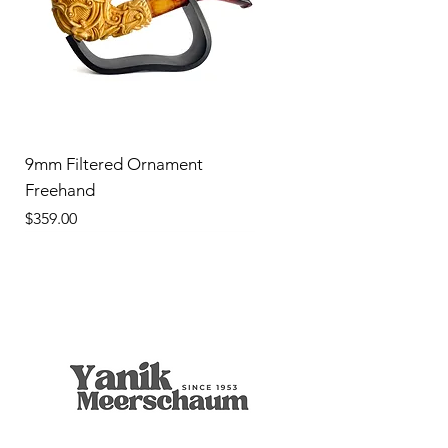
9mm Filtered Ornament
Freehand
Price
$359.00