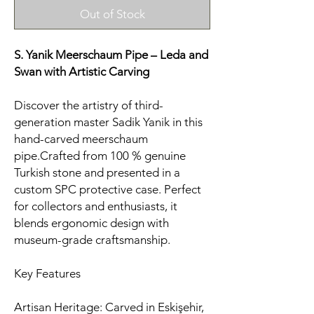
Out of Stock
S. Yanik Meerschaum Pipe – Leda and
Swan
with Artistic Carving
Discover the artistry of third-
generation master Sadik Yanik in this
hand-carved meerschaum
pipe.Crafted from 100 % genuine
Turkish stone and presented in a
custom SPC protective case. Perfect
for collectors and enthusiasts, it
blends ergonomic design with
museum-grade craftsmanship.
Key Features
Artisan Heritage: Carved in Eskişehir,