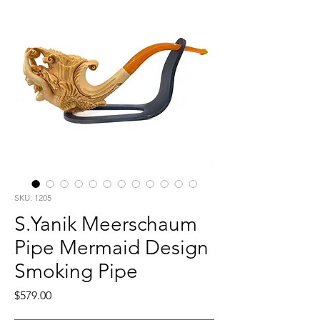
SKU: 1205
S.Yanik Meerschaum
Pipe Mermaid Design
Smoking Pipe
Price
$579.00