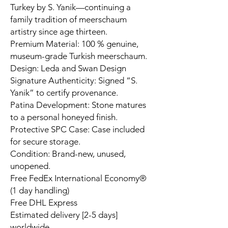
Turkey by S. Yanik—continuing a
family tradition of meerschaum
artistry since age thirteen.
Premium Material: 100 % genuine,
museum-grade Turkish meerschaum.
Design: Leda and Swan Design
Signature Authenticity: Signed “S.
Yanik” to certify provenance.
Patina Development: Stone matures
to a personal honeyed finish.
Protective SPC Case: Case included
for secure storage.
Condition: Brand-new, unused,
unopened.
Free FedEx International Economy®
(1 day handling)
Free DHL Express
Estimated delivery [2-5 days]
worldwide