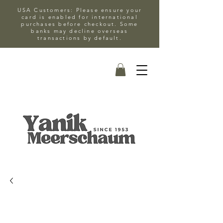
USA Customers: Please ensure your
card is enabled for international
purchases before checkout. Some
banks may decline overseas
transactions by default.