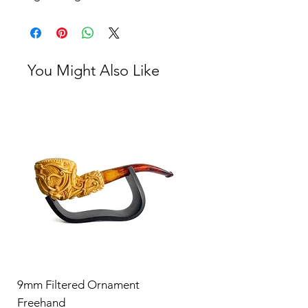
You Might Also Like
9mm Filtered Ornament
Freehand