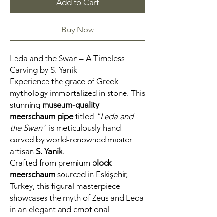
Add to Cart
Buy Now
Leda and the Swan – A Timeless
Carving by S. Yanik
Experience the grace of Greek
mythology immortalized in stone. This
stunning
museum-quality
meerschaum pipe
titled
"Leda and
the Swan"
is meticulously hand-
carved by world-renowned master
artisan
S. Yanik
.
Crafted from premium
block
meerschaum
sourced in Eskişehir,
Turkey, this figural masterpiece
showcases the myth of Zeus and Leda
in an elegant and emotional