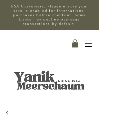
USA Customers: Please ensure your
card is enabled for international
purchases before checkout. Some
banks may decline overseas
transactions by default.