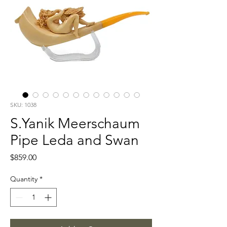
SKU: 1038
S.Yanik Meerschaum
Pipe Leda and Swan
Price
$859.00
Quantity
*