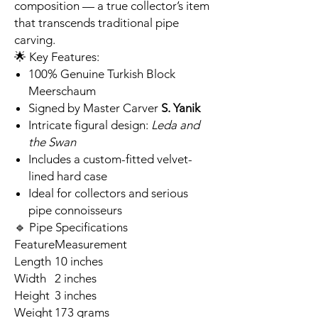
composition — a true collector’s item
that transcends traditional pipe
carving.
🌟 Key Features:
100% Genuine Turkish Block
Meerschaum
Signed by Master Carver
S. Yanik
Intricate figural design:
Leda and
the Swan
Includes a custom-fitted velvet-
lined hard case
Ideal for collectors and serious
pipe connoisseurs
🔹 Pipe Specifications
Feature
Measurement
Length
10 inches
Width
2 inches
Height
3 inches
Weight
173 grams