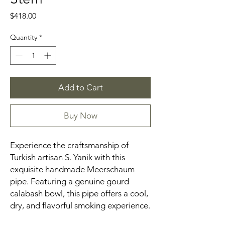
Price
$418.00
Quantity
*
Add to Cart
Buy Now
Experience the craftsmanship of
Turkish artisan S. Yanik with this
exquisite handmade Meerschaum
pipe. Featuring a genuine gourd
calabash bowl, this pipe offers a cool,
dry, and flavorful smoking experience.​