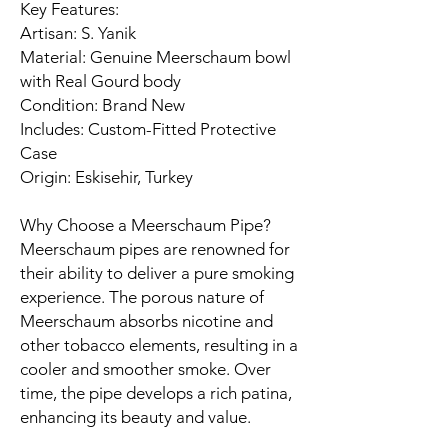
Key Features:
Artisan: S. Yanik
Material: Genuine Meerschaum bowl
with Real Gourd body
Condition: Brand New
Includes: Custom-Fitted Protective
Case
Origin: Eskisehir, Turkey​
Why Choose a Meerschaum Pipe?
Meerschaum pipes are renowned for
their ability to deliver a pure smoking
experience. The porous nature of
Meerschaum absorbs nicotine and
other tobacco elements, resulting in a
cooler and smoother smoke. Over
time, the pipe develops a rich patina,
enhancing its beauty and value.