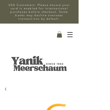
USA Customers: Please ensure your
card is enabled for international
purchases before checkout. Some
banks may decline overseas
transactions by default.