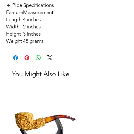
🔹 Pipe Specifications
Feature
Measurement
Length
4 inches
Width
2 inches
Height
3 inches
Weight
48 grams
You Might Also Like