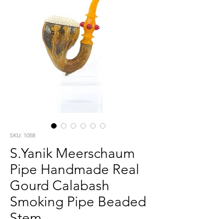
SKU: 1058
S.Yanik Meerschaum
Pipe Handmade Real
Gourd Calabash
Smoking Pipe Beaded
Stem