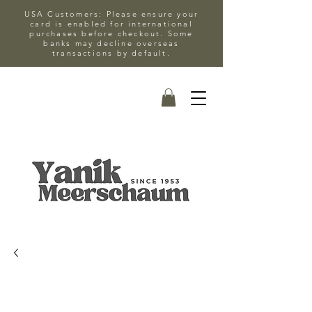
USA Customers: Please ensure your
card is enabled for international
purchases before checkout. Some
banks may decline overseas
transactions by default.