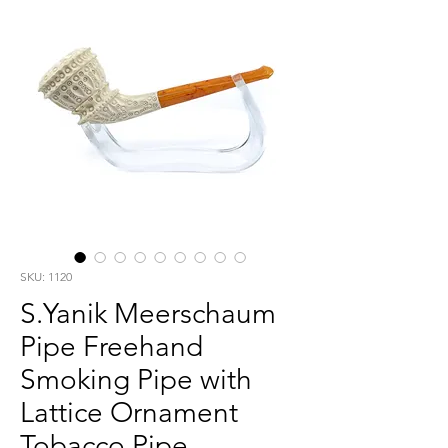
SKU: 1120
S.Yanik Meerschaum
Pipe Freehand
Smoking Pipe with
Lattice Ornament
Tobacco Pipe