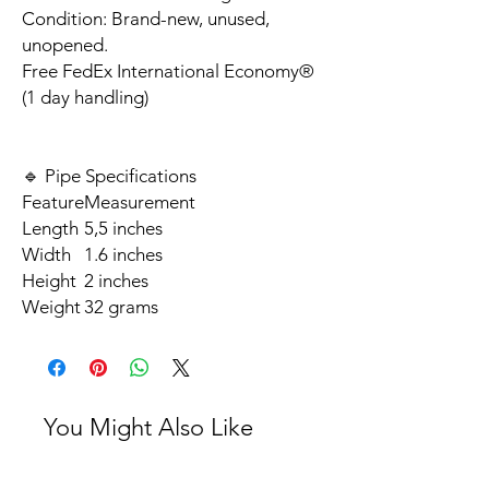
Condition: Brand-new, unused,
unopened.
Free FedEx International Economy®
(1 day handling)
🔹 Pipe Specifications
Feature
Measurement
Length
5,5 inches
Width
1.6 inches
Height
2 inches
Weight
32 grams
You Might Also Like