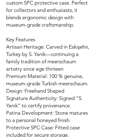
custom SPC protective case. Perfect
for collectors and enthusiasts, it
blends ergonomic design with
museum-grade craftsmanship.
Key Features
Artisan Heritage: Carved in Eskişehir,
Turkey by S. Yanik—continuing a
family tradition of meerschaum
artistry since age thirteen.
Premium Material: 100 % genuine,
museum-grade Turkish meerschaum.
Design: Freehand Shaped
Signature Authenticity: Signed “S.
Yanik” to certify provenance.
Patina Development: Stone matures
to a personal honeyed finish.
Protective SPC Case: Fitted case
included for secure storage.