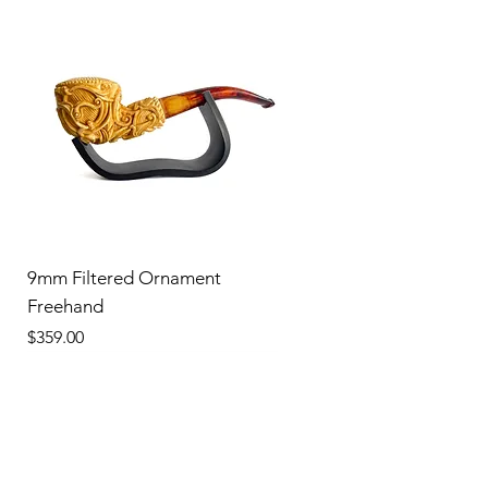
9mm Filtered Ornament
Freehand
Price
$359.00