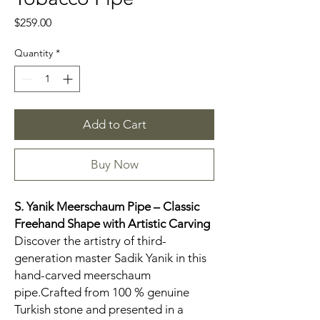
Price
$259.00
Quantity
*
Add to Cart
Buy Now
S. Yanik Meerschaum Pipe – Classic
Freehand Shape with Artistic Carving
Discover the artistry of third-
generation master Sadik Yanik in this
hand-carved meerschaum
pipe.Crafted from 100 % genuine
Turkish stone and presented in a