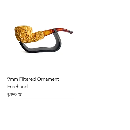
9mm Filtered Ornament
Freehand
Price
$359.00