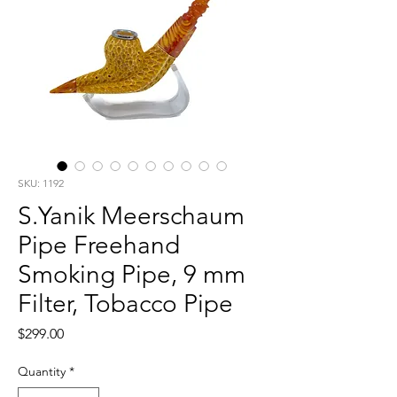
SKU: 1192
S.Yanik Meerschaum
Pipe Freehand
Smoking Pipe, 9 mm
Filter, Tobacco Pipe
Price
$299.00
Quantity
*