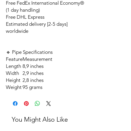
Free FedEx International Economy®
(1 day handling)
Free DHL Express
Estimated delivery [2-5 days]
worldwide
🔹 Pipe Specifications
Feature
Measurement
Length
8,9 inches
Width
2,9 inches
Height
2,8 inches
Weight
95 grams
You Might Also Like