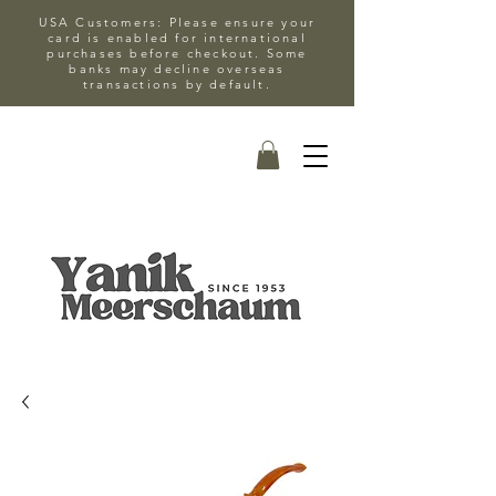
USA Customers: Please ensure your
card is enabled for international
purchases before checkout. Some
banks may decline overseas
transactions by default.