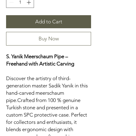
Add to Cart
Buy Now
S. Yanik Meerschaum Pipe –
Freehand
with Artistic Carving
Discover the artistry of third-
generation master Sadik Yanik in this
hand-carved meerschaum
pipe.Crafted from 100 % genuine
Turkish stone and presented in a
custom SPC protective case. Perfect
for collectors and enthusiasts, it
blends ergonomic design with