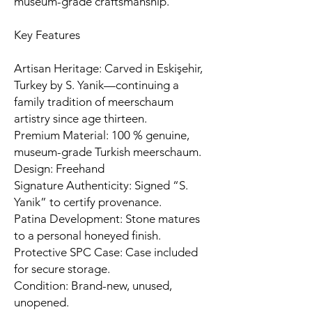
museum-grade craftsmanship.
Key Features
Artisan Heritage: Carved in Eskişehir,
Turkey by S. Yanik—continuing a
family tradition of meerschaum
artistry since age thirteen.
Premium Material: 100 % genuine,
museum-grade Turkish meerschaum.
Design: Freehand
Signature Authenticity: Signed “S.
Yanik” to certify provenance.
Patina Development: Stone matures
to a personal honeyed finish.
Protective SPC Case: Case included
for secure storage.
Condition: Brand-new, unused,
unopened.