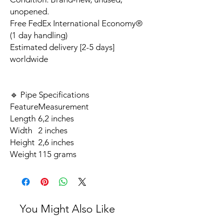
unopened.
Free FedEx International Economy®
(1 day handling)
Estimated delivery [2-5 days]
worldwide
🔹 Pipe Specifications
Feature
Measurement
Length
6,2 inches
Width
2 inches
Height
2,6 inches
Weight
115 grams
You Might Also Like