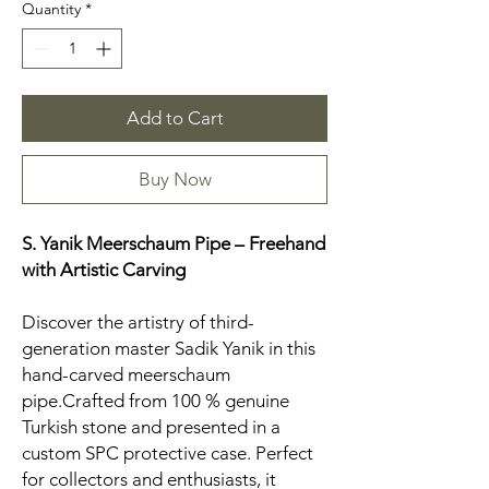
Quantity
*
Add to Cart
Buy Now
S. Yanik Meerschaum Pipe – Freehand
with Artistic Carving
Discover the artistry of third-
generation master Sadik Yanik in this
hand-carved meerschaum
pipe.Crafted from 100 % genuine
Turkish stone and presented in a
custom SPC protective case. Perfect
for collectors and enthusiasts, it