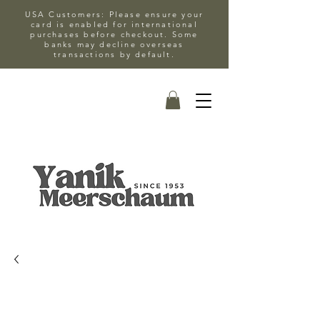
USA Customers: Please ensure your
card is enabled for international
purchases before checkout. Some
banks may decline overseas
transactions by default.