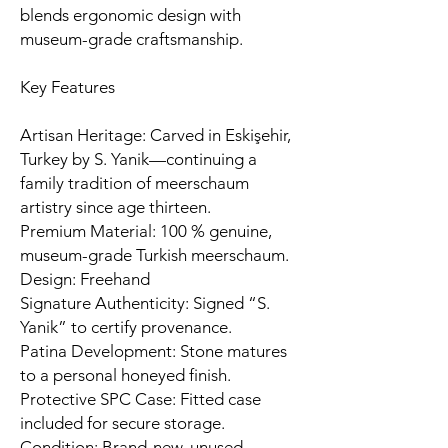
blends ergonomic design with
museum-grade craftsmanship.
Key Features
Artisan Heritage: Carved in Eskişehir,
Turkey by S. Yanik—continuing a
family tradition of meerschaum
artistry since age thirteen.
Premium Material: 100 % genuine,
museum-grade Turkish meerschaum.
Design: Freehand
Signature Authenticity: Signed “S.
Yanik” to certify provenance.
Patina Development: Stone matures
to a personal honeyed finish.
Protective SPC Case: Fitted case
included for secure storage.
Condition: Brand-new, unused,