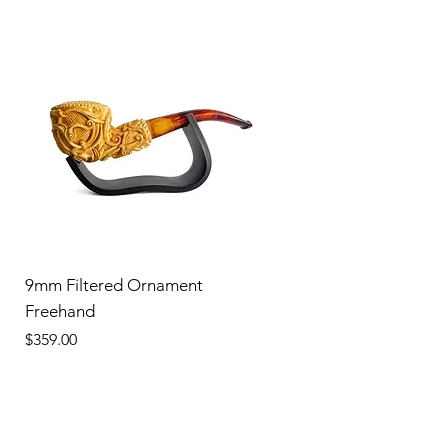
9mm Filtered Ornament
Freehand
Price
$359.00