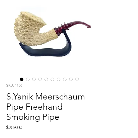
SKU: 1156
S.Yanik Meerschaum
Pipe Freehand
Smoking Pipe
Price
$259.00