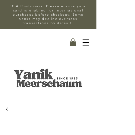
USA Customers: Please ensure your
card is enabled for international
purchases before checkout. Some
banks may decline overseas
transactions by default.