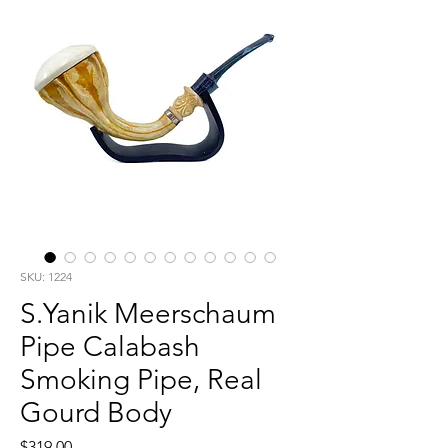
SKU: 1224
S.Yanik Meerschaum
Pipe Calabash
Smoking Pipe, Real
Gourd Body
Price
$319.00