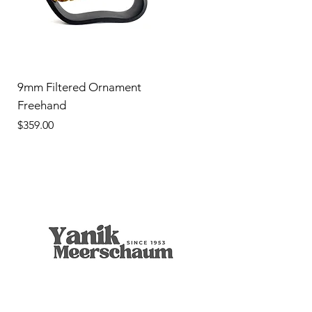
9mm Filtered Ornament
Freehand
Price
$359.00