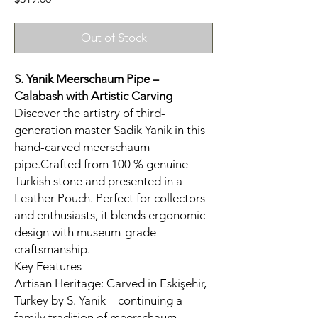
Out of Stock
S. Yanik Meerschaum Pipe –
Calabash
with Artistic Carving
Discover the artistry of third-
generation master Sadik Yanik in this
hand-carved meerschaum
pipe.Crafted from 100 % genuine
Turkish stone and presented in a
Leather Pouch. Perfect for collectors
and enthusiasts, it blends ergonomic
design with museum-grade
craftsmanship.
Key Features
Artisan Heritage: Carved in Eskişehir,
Turkey by S. Yanik—continuing a
family tradition of meerschaum