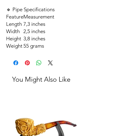
🔹 Pipe Specifications
Feature
Measurement
Length
7,3 inches
Width
2,5 inches
Height
3,8 inches
Weight
55 grams
You Might Also Like