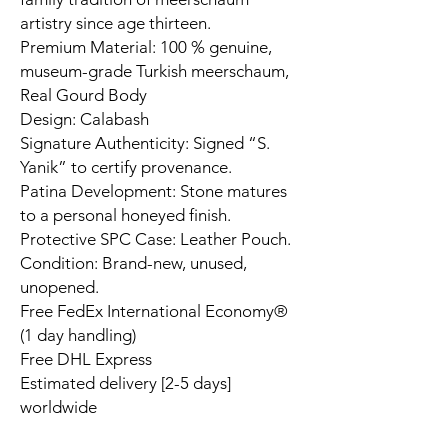
artistry since age thirteen.
Premium Material: 100 % genuine,
museum-grade Turkish meerschaum,
Real Gourd Body
Design: Calabash
Signature Authenticity: Signed “S.
Yanik” to certify provenance.
Patina Development: Stone matures
to a personal honeyed finish.
Protective SPC Case: Leather Pouch.
Condition: Brand-new, unused,
unopened.
Free FedEx International Economy®
(1 day handling)
Free DHL Express
Estimated delivery [2-5 days]
worldwide