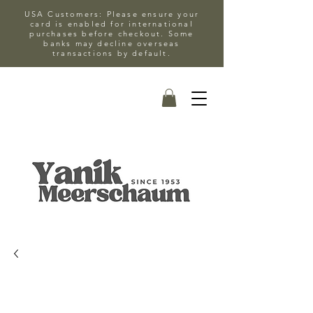
USA Customers: Please ensure your
card is enabled for international
purchases before checkout. Some
banks may decline overseas
transactions by default.