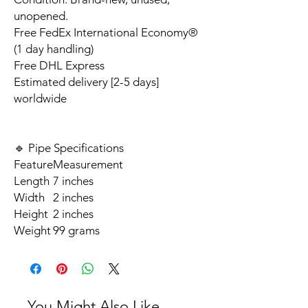
unopened.
Free FedEx International Economy®
(1 day handling)
Free DHL Express
Estimated delivery [2-5 days]
worldwide
🔹 Pipe Specifications
Feature
Measurement
Length
7 inches
Width
2 inches
Height
2 inches
Weight
99 grams
You Might Also Like