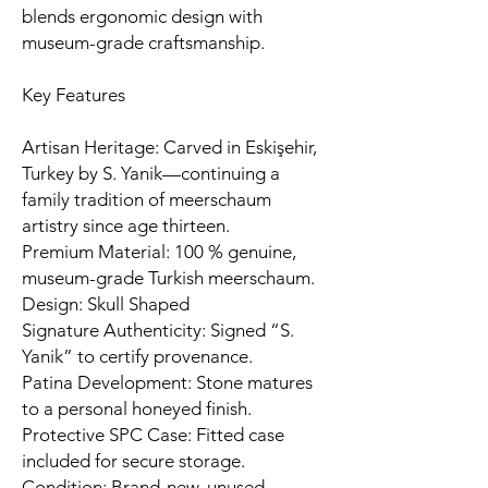
blends ergonomic design with
museum-grade craftsmanship.
Key Features
Artisan Heritage: Carved in Eskişehir,
Turkey by S. Yanik—continuing a
family tradition of meerschaum
artistry since age thirteen.
Premium Material: 100 % genuine,
museum-grade Turkish meerschaum.
Design: Skull Shaped
Signature Authenticity: Signed “S.
Yanik” to certify provenance.
Patina Development: Stone matures
to a personal honeyed finish.
Protective SPC Case: Fitted case
included for secure storage.
Condition: Brand-new, unused,