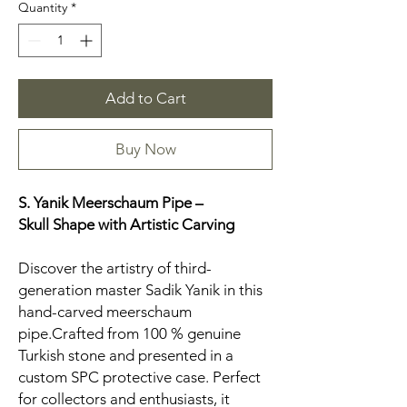
Quantity
*
Add to Cart
Buy Now
S. Yanik Meerschaum Pipe –
Skull
Shape with Artistic Carving
Discover the artistry of third-
generation master Sadik Yanik in this
hand-carved meerschaum
pipe.Crafted from 100 % genuine
Turkish stone and presented in a
custom SPC protective case. Perfect
for collectors and enthusiasts, it