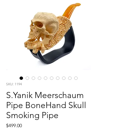
SKU: 1194
S.Yanik Meerschaum
Pipe BoneHand Skull
Smoking Pipe
Price
$499.00