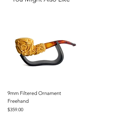
9mm Filtered Ornament
Freehand
Price
$359.00