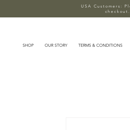
USA Customers: Ple
checkout.
SHOP
OUR STORY
TERMS & CONDITIONS