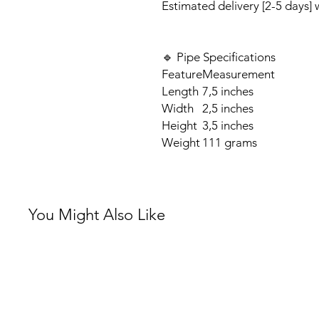
Estimated delivery [2-5 days]
🔹 Pipe Specifications
Feature
Measurement
Length
7,5 inches
Width
2,5 inches
Height
3,5 inches
Weight
111 grams
You Might Also Like