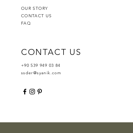
OUR STORY
CONTACT US
FAQ
CONTACT US
Ornament Calabash
Calabash
Robert Nesta "Bob" Marley
Out of stock
Price
Price
$359.00
$400.00
+90 539 949 03 84
ssder@syanik.com