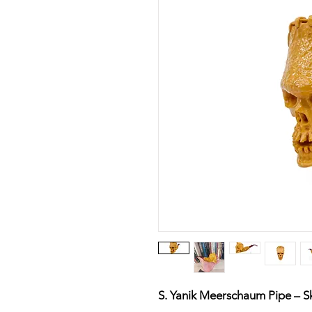
S. Yanik Meerschaum Pipe – Sk