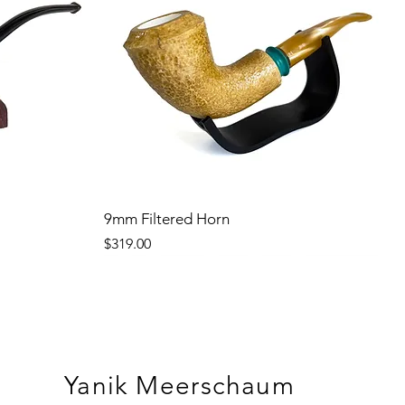
9mm Filtered Horn
Price
$319.00
Yanik Meerschaum