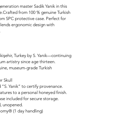
generation master Sadik Yanik in this
.Crafted from 100 % genuine Turkish
om SPC protective case. Perfect for
 blends ergonomic design with
.
kişehir, Turkey by S. Yanik—continuing
um artistry since age thirteen.
uine, museum-grade Turkish
r Skull
 “S. Yanik” to certify provenance.
tures to a personal honeyed finish.
ase included for secure storage.
d, unopened.
nomy® (1 day handling)