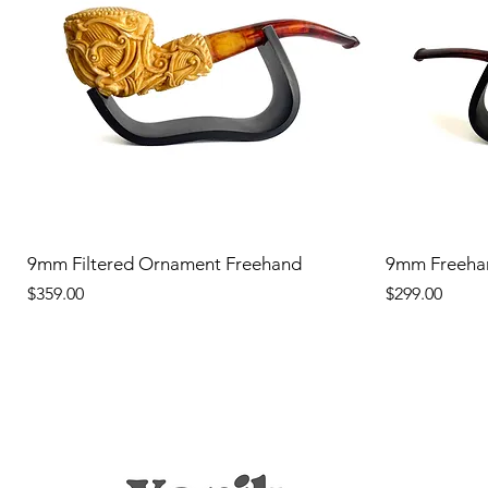
9mm Filtered Ornament Freehand
9mm Freeha
Price
Price
$359.00
$299.00