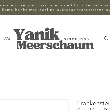
ase ensure your card is enabled for internationa
 Some banks may decline overseas transactions by
FAQ
CONTACT
Frankenstei