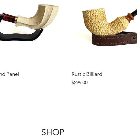
nd Panel
Rustic Billiard
Price
$299.00
SHOP