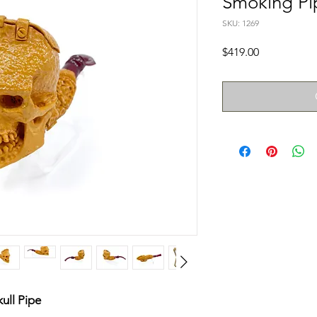
Smoking Pi
SKU: 1269
Price
$419.00
ull Pipe