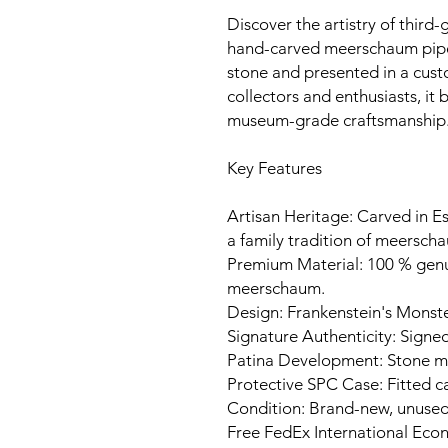
Discover the artistry of third-
hand-carved meerschaum pipe
stone and presented in a cust
collectors and enthusiasts, it
museum-grade craftsmanship
Key Features
Artisan Heritage: Carved in Es
a family tradition of meerscha
Premium Material: 100 % gen
meerschaum.
Design: Frankenstein's Monste
Signature Authenticity: Signed
Patina Development: Stone ma
Protective SPC Case: Fitted c
Condition: Brand-new, unuse
Free FedEx International Eco