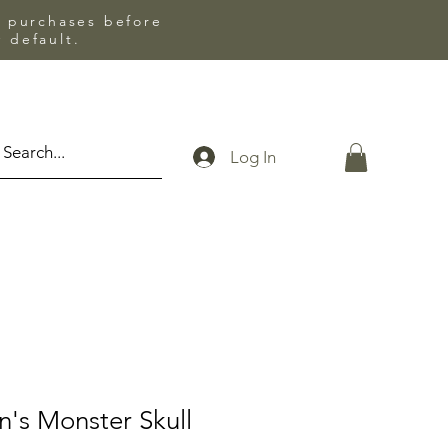
l purchases before
 default.
Log In
n's Monster Skull