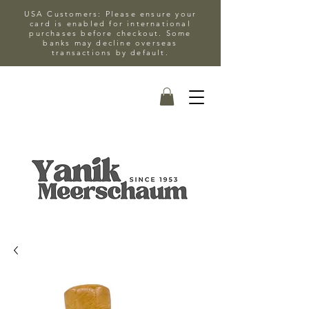
USA Customers: Please ensure your
card is enabled for international
purchases before checkout. Some
banks may decline overseas
transactions by default.