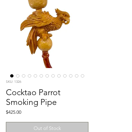
SKU: 1326
Cocktao Parrot
Smoking Pipe
Price
$425.00
Out of Stock