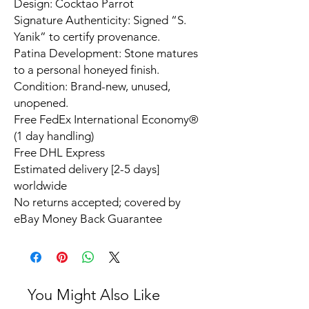
Design: Cocktao Parrot
Signature Authenticity: Signed “S.
Yanik” to certify provenance.
Patina Development: Stone matures
to a personal honeyed finish.
Condition: Brand-new, unused,
unopened.
Free FedEx International Economy®
(1 day handling)
Free DHL Express
Estimated delivery [2-5 days]
worldwide
No returns accepted; covered by
eBay Money Back Guarantee
You Might Also Like