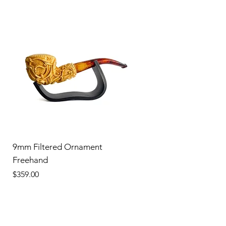
9mm Filtered Ornament
Freehand
Price
$359.00