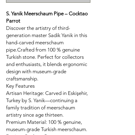
S. Yanik Meerschaum Pipe – Cocktao
Parrot
Discover the artistry of third-
generation master Sadik Yanik in this
hand-carved meerschaum
pipe.Crafted from 100 % genuine
Turkish stone. Perfect for collectors
and enthusiasts, it blends ergonomic
design with museum-grade
craftsmanship.
Key Features
Artisan Heritage: Carved in Eskişehir,
Turkey by S. Yanik—continuing a
family tradition of meerschaum
artistry since age thirteen.
Premium Material: 100 % genuine,
museum-grade Turkish meerschaum.