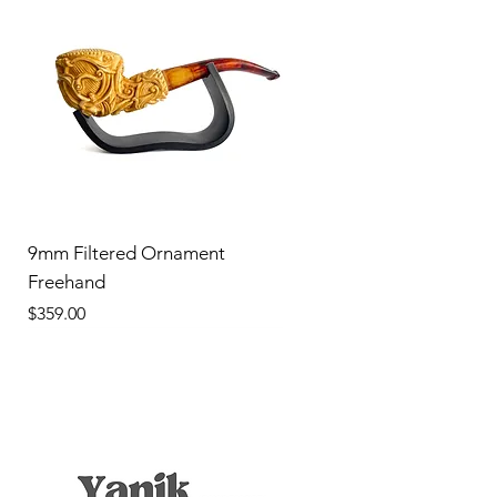
9mm Filtered Ornament
Freehand
Price
$359.00