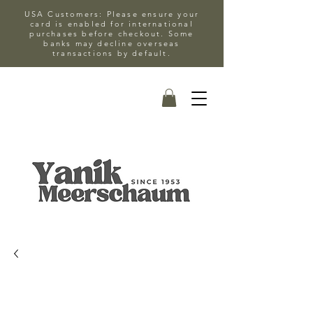
USA Customers: Please ensure your
card is enabled for international
purchases before checkout. Some
banks may decline overseas
transactions by default.