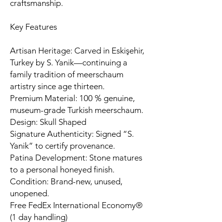
craftsmanship.
Key Features
Artisan Heritage: Carved in Eskişehir,
Turkey by S. Yanik—continuing a
family tradition of meerschaum
artistry since age thirteen.
Premium Material: 100 % genuine,
museum-grade Turkish meerschaum.
Design: Skull Shaped
Signature Authenticity: Signed “S.
Yanik” to certify provenance.
Patina Development: Stone matures
to a personal honeyed finish.
Condition: Brand-new, unused,
unopened.
Free FedEx International Economy®
(1 day handling)