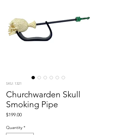
SKU: 1321
Churchwarden Skull
Smoking Pipe
Price
$199.00
Quantity
*