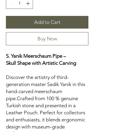
Add to Cart
Buy Now
S. Yanik Meerschaum Pipe –
Skull
Shape with Artistic Carving
Discover the artistry of third-
generation master Sadik Yanik in this
hand-carved meerschaum
pipe.Crafted from 100 % genuine
Turkish stone and presented in a
Leather Pouch. Perfect for collectors
and enthusiasts, it blends ergonomic
design with museum-grade