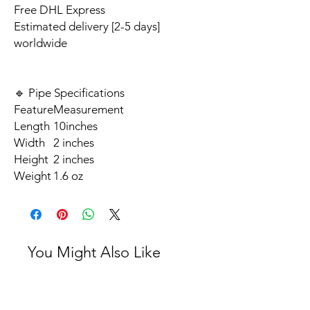
Free DHL Express
Estimated delivery [2-5 days]
worldwide
🔹 Pipe Specifications
Feature
Measurement
Length
10inches
Width
2 inches
Height
2 inches
Weight
1.6 oz
You Might Also Like