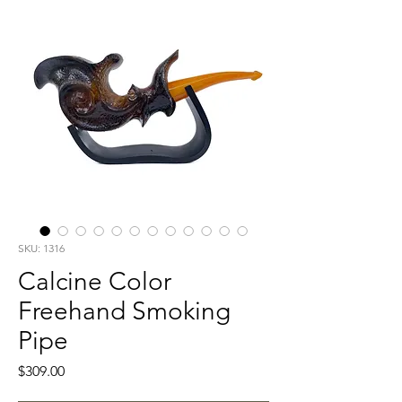
SKU: 1316
Calcine Color
Freehand Smoking
Pipe
Price
$309.00