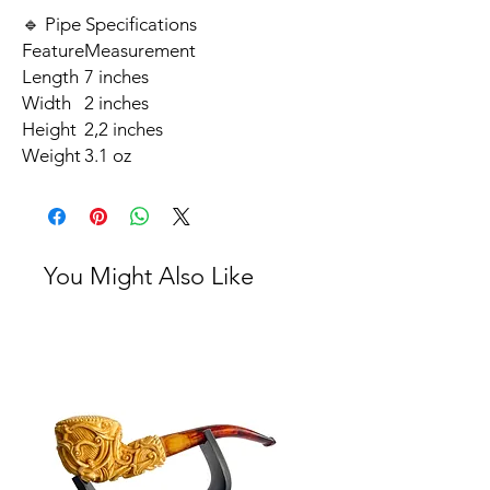
🔹 Pipe Specifications
Feature
Measurement
Length
7 inches
Width
2 inches
Height
2,2 inches
Weight
3.1 oz
You Might Also Like