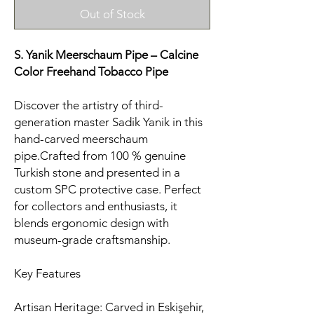
Out of Stock
S. Yanik Meerschaum Pipe – Calcine
Color Freehand Tobacco Pipe
Discover the artistry of third-
generation master Sadik Yanik in this
hand-carved meerschaum
pipe.Crafted from 100 % genuine
Turkish stone and presented in a
custom SPC protective case. Perfect
for collectors and enthusiasts, it
blends ergonomic design with
museum-grade craftsmanship.
Key Features
Artisan Heritage: Carved in Eskişehir,