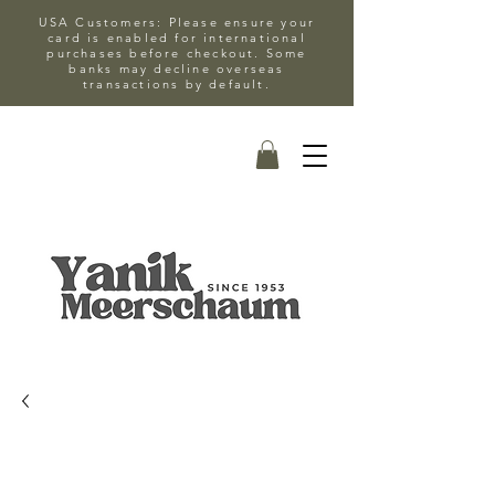
USA Customers: Please ensure your
card is enabled for international
purchases before checkout. Some
banks may decline overseas
transactions by default.