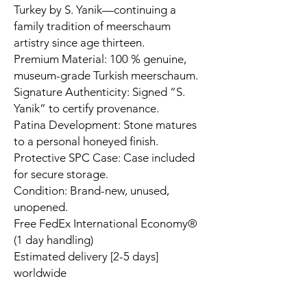
Turkey by S. Yanik—continuing a
family tradition of meerschaum
artistry since age thirteen.
Premium Material: 100 % genuine,
museum-grade Turkish meerschaum.
Signature Authenticity: Signed “S.
Yanik” to certify provenance.
Patina Development: Stone matures
to a personal honeyed finish.
Protective SPC Case: Case included
for secure storage.
Condition: Brand-new, unused,
unopened.
Free FedEx International Economy®
(1 day handling)
Estimated delivery [2-5 days]
worldwide