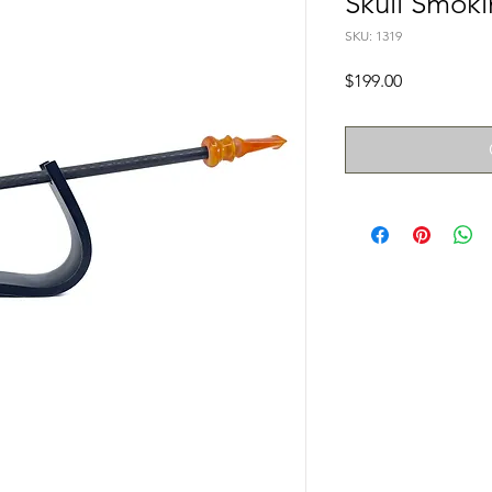
Skull Smoki
SKU: 1319
Price
$199.00