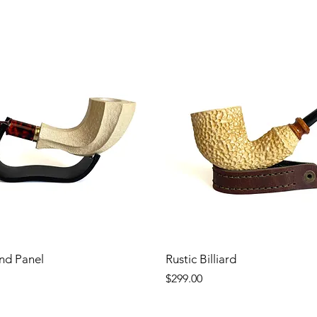
nd Panel
Rustic Billiard
Price
$299.00