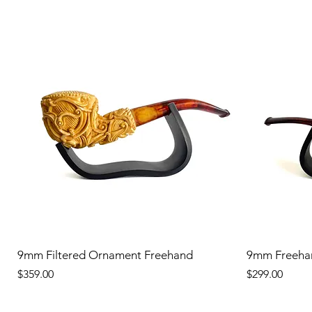
9mm Filtered Ornament Freehand
9mm Freeha
Price
Price
$359.00
$299.00