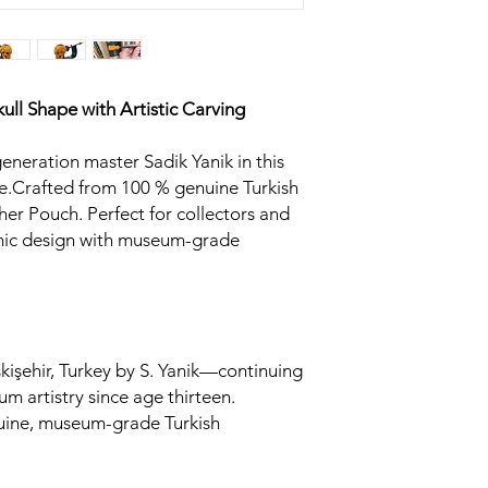
ull
Shape with Artistic Carving
generation master Sadik Yanik in this
.Crafted from 100 % genuine Turkish
her Pouch. Perfect for collectors and
omic design with museum-grade
kişehir, Turkey by S. Yanik—continuing
um artistry since age thirteen.
uine, museum-grade Turkish