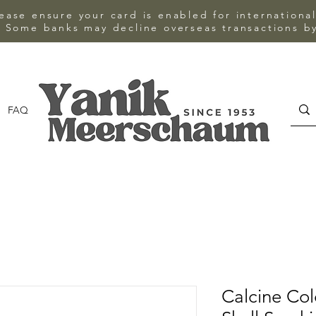
ase ensure your card is enabled for internationa
 Some banks may decline overseas transactions by
FAQ
CONTACT
Calcine Co