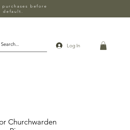
l purchases before
 default.
Log In
lor Churchwarden