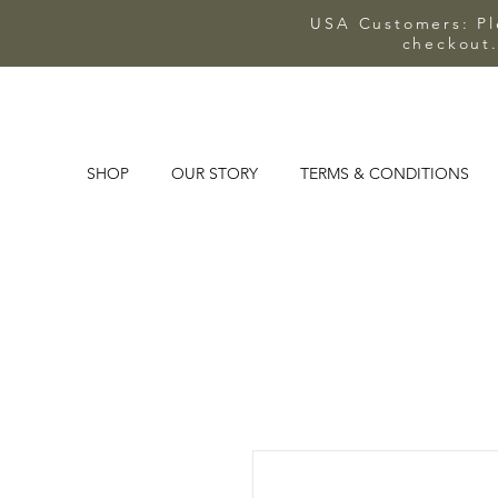
USA Customers: Ple
checkout.
SHOP
OUR STORY
TERMS & CONDITIONS