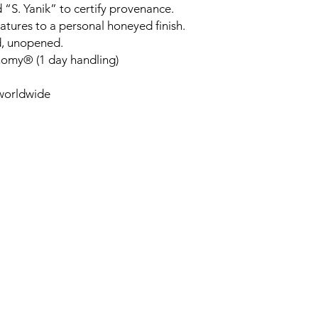
 “S. Yanik” to certify provenance.
tures to a personal honeyed finish.
d, unopened.
nomy® (1 day handling)
 worldwide