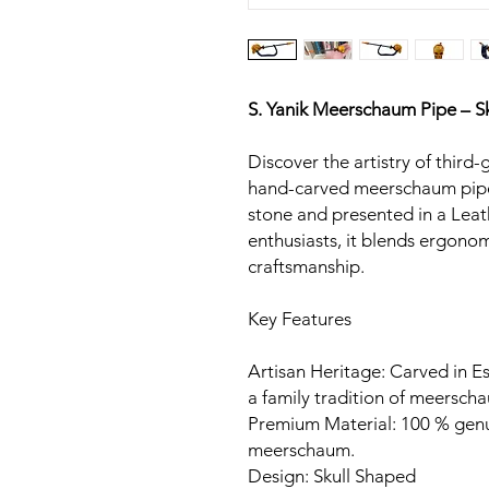
S. Yanik Meerschaum Pipe – Sk
Discover the artistry of third-
hand-carved meerschaum pipe
stone and presented in a Leat
enthusiasts, it blends ergon
craftsmanship.
Key Features
Artisan Heritage: Carved in Es
a family tradition of meerscha
Premium Material: 100 % gen
meerschaum.
Design: Skull Shaped