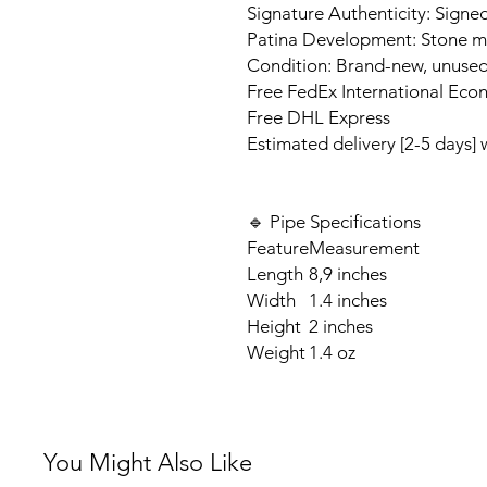
Signature Authenticity: Signed
Patina Development: Stone ma
Condition: Brand-new, unuse
Free FedEx International Eco
Free DHL Express
Estimated delivery [2-5 days]
🔹 Pipe Specifications
Feature
Measurement
Length
8,9 inches
Width
1.4 inches
Height
2 inches
Weight
1.4 oz
You Might Also Like