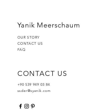
Yanik Meerschaum
OUR STORY
CONTACT US
FAQ
CONTACT US
Ornament Calabash
Calabash
Robert Nesta "Bob" Marley
Out of stock
Price
Price
$359.00
$400.00
+90 539 949 03 84
ssder@syanik.com