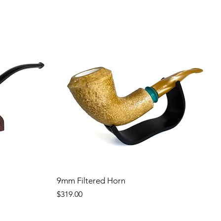
9mm Filtered Horn
Price
$319.00