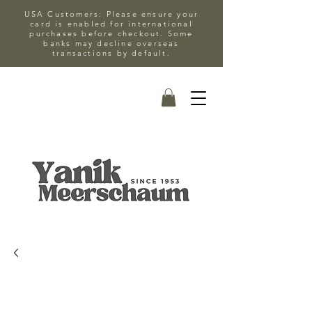
USA Customers: Please ensure your
card is enabled for international
purchases before checkout. Some
banks may decline overseas
transactions by default.