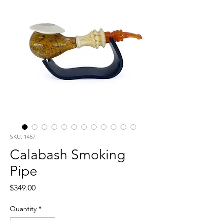
SKU: 1457
Calabash Smoking
Pipe
Price
$349.00
Quantity
*