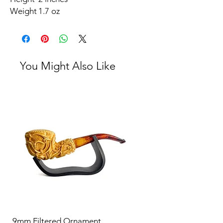
Weight
1.7 oz
You Might Also Like
9mm Filtered Ornament