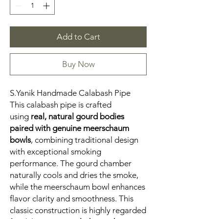
Add to Cart
Buy Now
S.Yanik Handmade Calabash Pipe
This calabash pipe is crafted
using
real, natural gourd bodies
paired with genuine meerschaum
bowls
, combining traditional design
with exceptional smoking
performance. The gourd chamber
naturally cools and dries the smoke,
while the meerschaum bowl enhances
flavor clarity and smoothness. This
classic construction is highly regarded