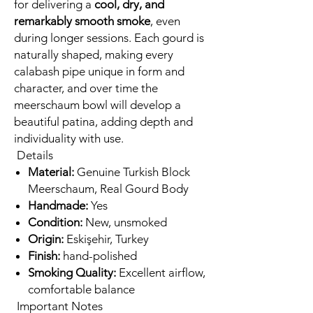
for delivering a
cool, dry, and
remarkably smooth smoke
, even
during longer sessions. Each gourd is
naturally shaped, making every
calabash pipe unique in form and
character, and over time the
meerschaum bowl will develop a
beautiful patina, adding depth and
individuality with use.
Details
Material:
Genuine Turkish Block
Meerschaum, Real Gourd Body
Handmade:
Yes
Condition:
New, unsmoked
Origin:
Eskişehir, Turkey
Finish:
hand-polished
Smoking Quality:
Excellent airflow,
comfortable balance
Important Notes