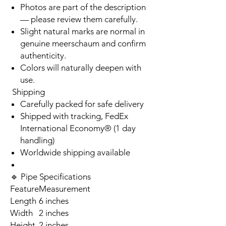
Photos are part of the description
— please review them carefully.
Slight natural marks are normal in
genuine meerschaum and confirm
authenticity.
Colors will naturally deepen with
use.
Shipping
Carefully packed for safe delivery
Shipped with tracking, FedEx
International Economy® (1 day
handling)
Worldwide shipping available
🔹 Pipe Specifications
Feature
Measurement
Length
6 inches
Width
2 inches
Height
2 inches